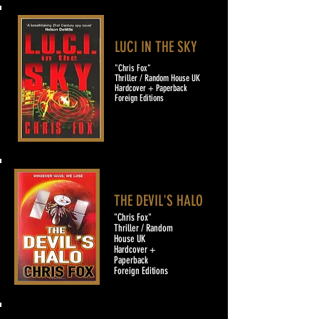
LUCI IN THE SKY
"Chris Fox"
Thriller / Random House UK
Hardcover + Paperback
Foreign Editions
THE DEVIL'S HALO
"Chris Fox"
Thriller / Random
House UK
Hardcover +
Paperback
Foreign Editions