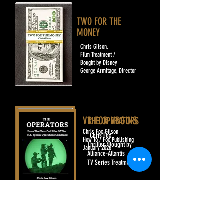
TWO FOR THE
MONEY
Chris Gilson,
Film Treatment /
Bought by Disney
George Armitage, Director
VR FOR VRGINS
​THE OPERATORS
Chris Fox Gilson
"Chris Fox"
How To / Fox Publishing
Thriller /Bought by
January 2026
Alliance-Atlantis
TV Series Treatment