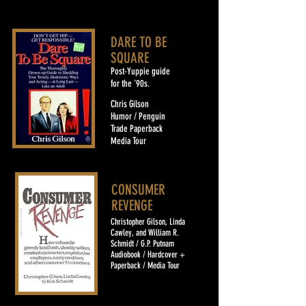
DARE TO BE
SQUARE
Post-Yuppie guide
for the '90s.
Chris Gilson
Humor / Penguin
Trade Paperback
Media Tour
CONSUMER
REVENGE
Christopher Gilson, Linda
Cawley, and William R.
Schmidt / G.P. Putnam
Audiobook / Hardcover +
Paperback / Media Tour