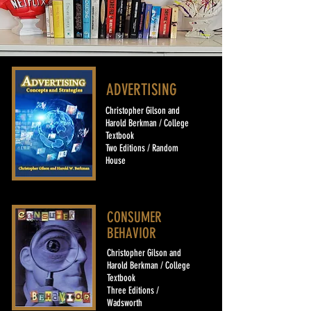
ADVERTISING
Christopher Gilson and
Harold Berkman / College
Textbook
Two Editions / Random
House
CONSUMER
BEHAVIOR
Christopher Gilson and
Harold Berkman / College
Textbook
Three Editions /
Wadsworth