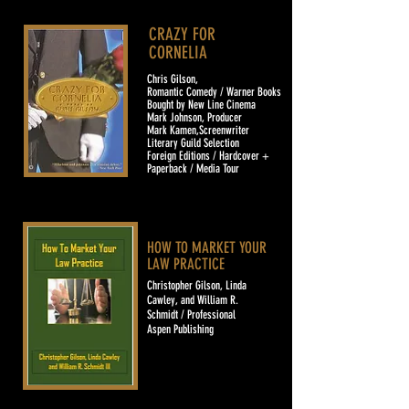
CRAZY FOR
CORNELIA
Chris Gilson,
Romantic Comedy / Warner Books
Bought by New Line Cinema
Mark Johnson, Producer
Mark Kamen,Screenwriter
Literary Guild Selection
Foreign Editions / Hardcover +
Paperback / Media Tour
HOW TO MARKET YOUR
LAW PRACTICE
Christopher Gilson, Linda
Cawley, and William R.
Schmidt / Professional
Aspen Publishing