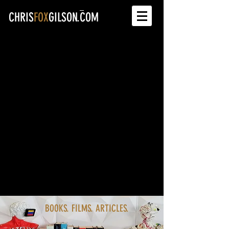
CHRIS
FOX
GILSON.COM
BOOKS. FILMS. ARTICLES.